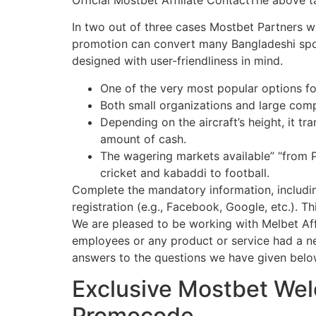
Official Mostbet Affiliate Contact
The above t
In two out of three cases Mostbet Partners wil
promotion can convert many Bangladeshi sports
designed with user-friendliness in mind.
One of the very most popular options fo
Both small organizations and large com
Depending on the aircraft’s height, it t
amount of cash.
The wagering markets available” “from P
cricket and kabaddi to football.
Complete the mandatory information, includin
registration (e.g., Facebook, Google, etc.). T
We are pleased to be working with Melbet Affi
employees or any product or service had a nee
answers to the questions we have given belo
Exclusive Mostbet We
Promocode