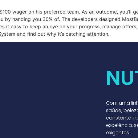
 $100 wager on his preferred team. As an outcome, you’ll 
th you by handing you 30% of. The developers designed Mos
s it easy to keep an eye on your progress, manage offers, a
 System and find out why it’s catching attention.
NU
Com uma lin
saúde, belez
constante in
excelência, 
exigentes.