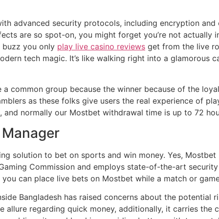
th advanced security protocols, including encryption and 
ects are so spot-on, you might forget you’re not actually i
le buzz you only
play live casino reviews
get from the live ro
odern tech magic. It’s like walking right into a glamorous ca
se a common group because the winner because of the loyal
blers as these folks give users the real experience of pla
, and normally our Mostbet withdrawal time is up to 72 hou
e Manager
iting solution to bet on sports and win money. Yes, Mostbet 
ao Gaming Commission and employs state-of-the-art security
s, you can place live bets on Mostbet while a match or gam
 inside Bangladesh has raised concerns about the potential ri
 allure regarding quick money, additionally, it carries the