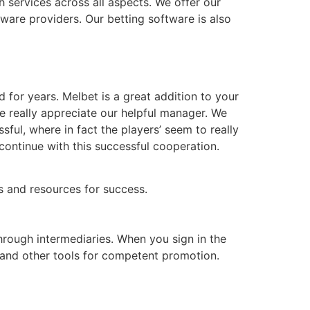
h services across all aspects. We offer our
are providers. Our betting software is also
for years. Melbet is a great addition to your
 we really appreciate our helpful manager. We
ful, where in fact the players’ seem to really
continue with this successful cooperation.
ls and resources for success.
rough intermediaries. When you sign in the
cs and other tools for competent promotion.