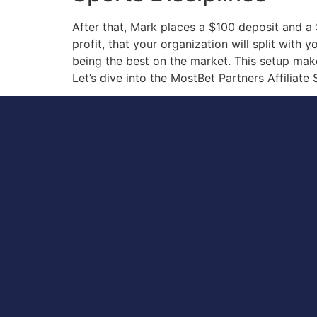
After that, Mark places a $100 deposit and a
profit, that your organization will split wi
being the best on the market. This setup make
Let’s dive into the MostBet Partners Affiliate