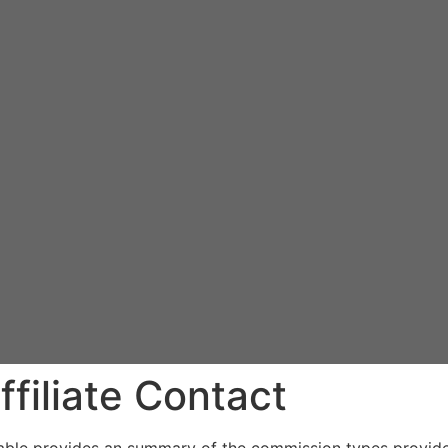
ffiliate Contact