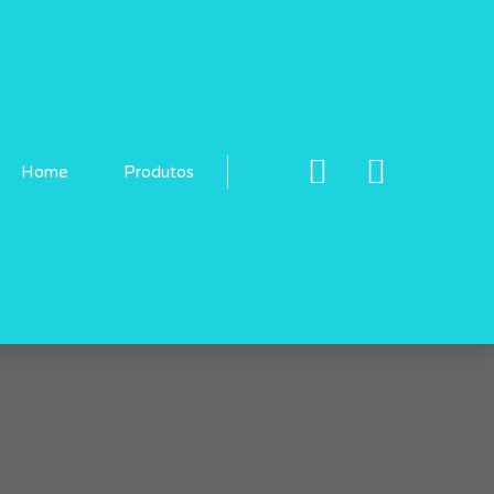
Home
Produtos