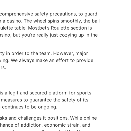
comprehensive safety precautions, to guard
n a casino. The wheel spins smoothly, the ball
ulette table. Mostbet’s Roulette section is
sino, but you’re really just cozying up in the
ty in order to the team. However, major
ying. We always make an effort to provide
rs.
is a legit and secured platform for sports
 measures to guarantee the safety of its
e continues to be ongoing.
sks and challenges it positions. While online
 chance of addiction, economic strain, and