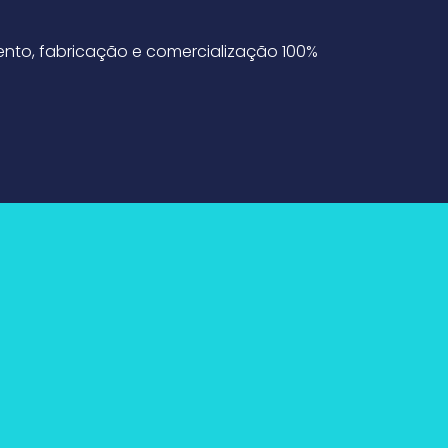
nto, fabricação e comercialização 100%