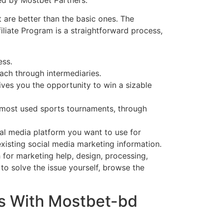
d by Mostbet Partners.
t are better than the basic ones. The
iliate Program is a straightforward process,
ess.
ach through intermediaries.
ives you the opportunity to win a sizable
e most used sports tournaments, through
ial media platform you want to use for
existing social media marketing information.
 for marketing help, design, processing,
to solve the issue yourself, browse the
s With Mostbet-bd