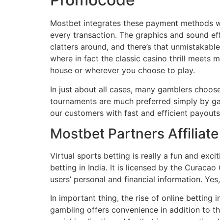
Mostbet integrates these payment methods wi
every transaction. The graphics and sound eff
clatters around, and there’s that unmistakab
where in fact the classic casino thrill meets m
house or wherever you choose to play.
In just about all cases, many gamblers choo
tournaments are much preferred simply by gam
our customers with fast and efficient payouts
Mostbet Partners Affiliat
Virtual sports betting is really a fun and exc
betting in India. It is licensed by the Curac
users’ personal and financial information. Ye
In important thing, the rise of online betting
gambling offers convenience in addition to the