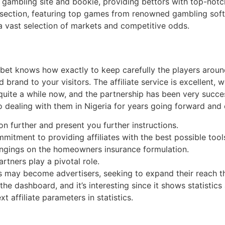
l gambling site and bookie, providing bettors with top-notc
section, featuring top games from renowned gambling softw
 a vast selection of markets and competitive odds.
bet knows how exactly to keep carefully the players around 
d brand to your visitors. The affiliate service is excellent,
quite a while now, and the partnership has been very success
o dealing with them in Nigeria for years going forward and 
n further and present you further instructions.
mmitment to providing affiliates with the best possible too
ongings on the homeowners insurance formulation.
artners play a pivotal role.
 may become advertisers, seeking to expand their reach th
 the dashboard, and it’s interesting since it shows statisti
t affiliate parameters in statistics.