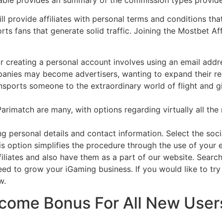
able provides an summary of the commission types provide
l provide affiliates with personal terms and conditions tha
 fans that generate solid traffic. Joining the Mostbet Aff
r creating a personal account involves using an email addr
panies may become advertisers, wanting to expand their re
ransports someone to the extraordinary world of flight and g
arimatch are many, with options regarding virtually all th
g personal details and contact information. Select the soc
his option simplifies the procedure through the use of your 
liates and also have them as a part of our website. Search
d to grow your iGaming business. If you would like to try 
w.
lcome Bonus For All New User