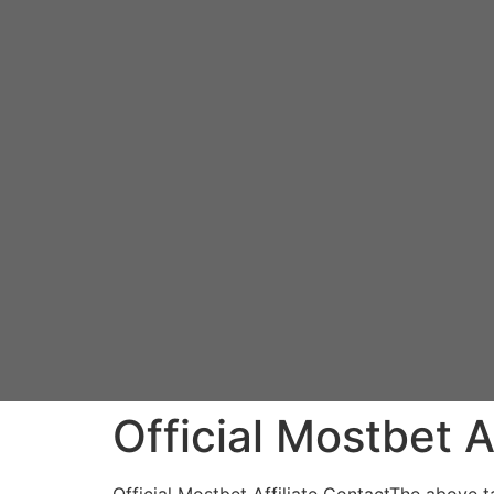
Official Mostbet A