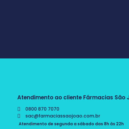
Atendimento ao cliente Fármacias São 
0800 870 7070
sac@farmaciassaojoao.com.br
Atendimento de segunda a sábado das 8h às 22h