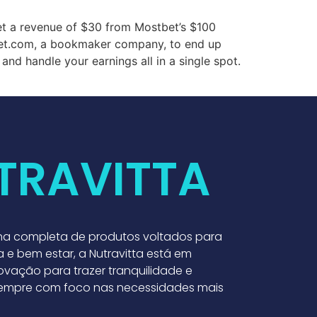
get a revenue of $30 from Mostbet’s $100
tBet.com, a bookmaker company, to end up
nd handle your earnings all in a single spot.
TRAVITTA
ha completa de produtos voltados para
a e bem estar, a Nutravitta está em
ovação para trazer tranquilidade e
sempre com foco nas necessidades mais