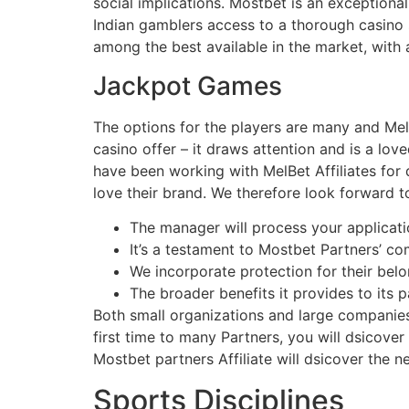
social implications. Mostbet is an exceptiona
Indian gamblers access to a thorough casino 
among the best available in the market, with
Jackpot Games
The options for the players are many and Mel
casino offer – it draws attention and is a love
have been working with MelBet Affiliates for 
love their brand. We therefore look forward t
The manager will process your applicatio
It’s a testament to Mostbet Partners’ co
We incorporate protection for their bel
The broader benefits it provides to its p
Both small organizations and large companies
first time to many Partners, you will dsicover
Mostbet partners Affiliate will dsicover the nex
Sports Disciplines