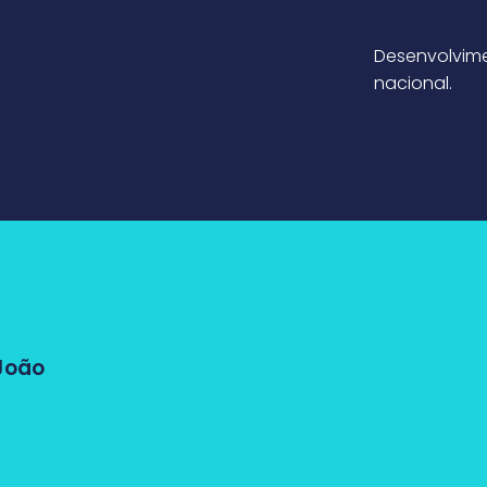
Desenvolvime
nacional.
João